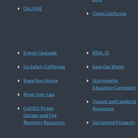
CAL FIRE
Clean California
Energy Upgrade
REAL ID
Go Safely California
Save Our Water
Keep Your Home
Stormwater
Education Campaign
Move Over Law
Tenant and Landlord
CalOES: Power
Resources
Outage and Fire
Recovery Resources
Unclaimed Property