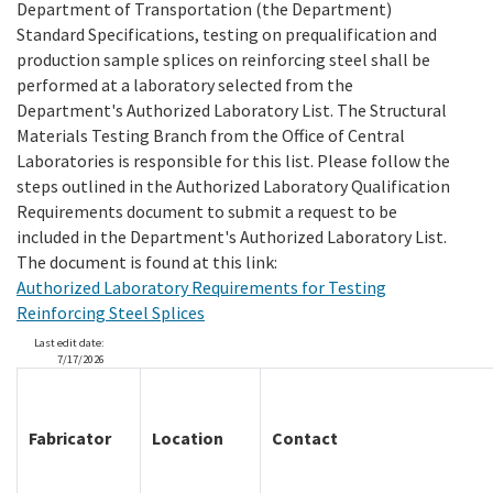
Department of Transportation (the Department)
Standard Specifications, testing on prequalification and
production sample splices on reinforcing steel shall be
Search
performed at a laboratory selected from the
Department's Authorized Laboratory List. The Structural
Materials Testing Branch from the Office of Central
Laboratories is responsible for this list. Please follow the
steps outlined in the Authorized Laboratory Qualification
Requirements document to submit a request to be
included in the Department's Authorized Laboratory List.
The document is found at this link:
Authorized Laboratory Requirements for Testing
Reinforcing Steel Splices
Last edit date:
7/17/2026
Fabricator
Location
Contact