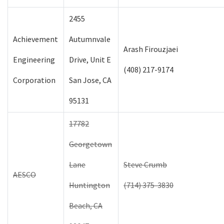
2455
Achievement
Autumnvale
Arash Firouzjaei
Engineering
Drive, Unit E
(408) 217-9174
Corporation
San Jose, CA
95131
17782
Georgetown
Lane
Steve Crumb
AESCO
Huntington
(714) 375-3830
Beach, CA