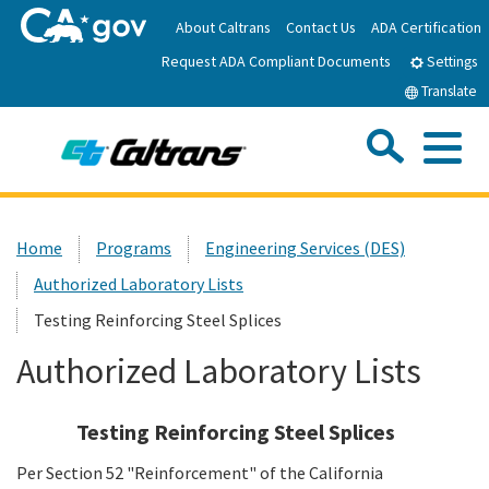
Skip
About Caltrans
Contact Us
ADA Certification
to
Request ADA Compliant Documents
Main
Settings
Content
Translate
Sea
Me
Custom Google Search
Submit
Close Se
Home
Home
Programs
Engineering Services (DES)
Authorized Laboratory Lists
News
Testing Reinforcing Steel Splices
Work with Caltrans
Authorized Laboratory Lists
Programs
Testing Reinforcing Steel Splices
Per Section 52 "Reinforcement" of the California
Caltrans Near Me