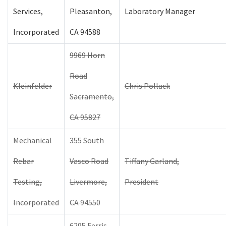
Services,
Pleasanton,
Laboratory Manager
Incorporated
CA 94588
9969 Horn
Road
Kleinfelder
Chris Pollack
Sacramento,
CA 95827
Mechanical
355 South
Rebar
Vasco Road
Tiffany Garland,
Testing,
Livermore,
President
Incorporated
CA 94550
6295 Ferris