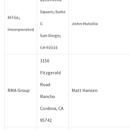
Square, Suite
MTGL,
C
John Hutalla
Incorporated
San Diego,
CA 92121
3150
Fitzgerald
Road
RMA Group
Matt Hansen
Rancho
Cordova, CA
95742