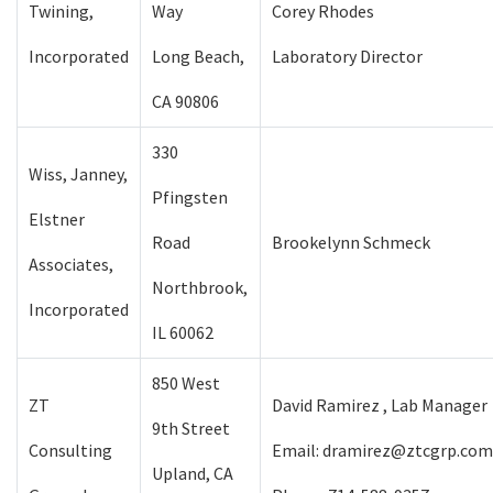
Twining,
Way
Corey Rhodes
Incorporated
Long Beach,
Laboratory Director
CA 90806
330
Wiss, Janney,
Pfingsten
Elstner
Road
Brookelynn Schmeck
Associates,
Northbrook,
Incorporated
IL 60062
850 West
ZT
David Ramirez , Lab Manager
9th Street
Consulting
Email: dramirez@ztcgrp.com
Upland, CA