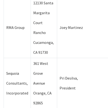
12130 Santa
Margarita
Court
RMA Group
Joey Martinez
Rancho
Cucamonga,
CA 91730
361 West
Sequoia
Grove
Pri Desilva,
Consultants,
Avenue
President
Incorporated
Orange, CA
92865