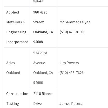
92647
Applied
980 41st
Materials &
Street
Mohammed Faiyaz
Engineering,
Oakland, CA
(510) 420-8190
Incorporated
94608
534 23rd
Atlas -
Avenue
Jim Powers
Oakland
Oakland, CA
(510) 436-7626
94606
Construction
2118 Rheem
Testing
Drive
James Peters