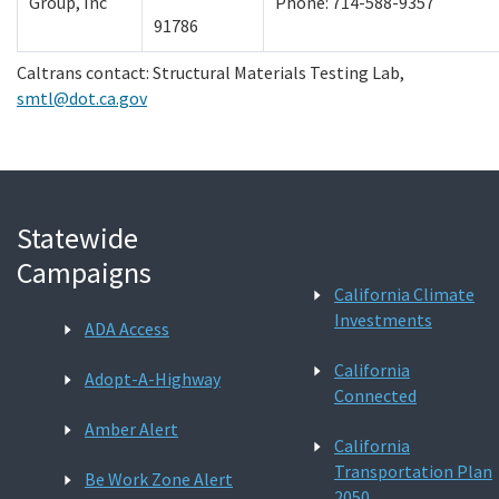
Group, Inc
Phone: 714-588-9357
91786
Caltrans contact: Structural Materials Testing Lab,
smtl@dot.ca.gov
Statewide
Campaigns
California Climate
Investments
ADA Access
California
Adopt-A-Highway
Connected
Amber Alert
California
Transportation Plan
Be Work Zone Alert
2050