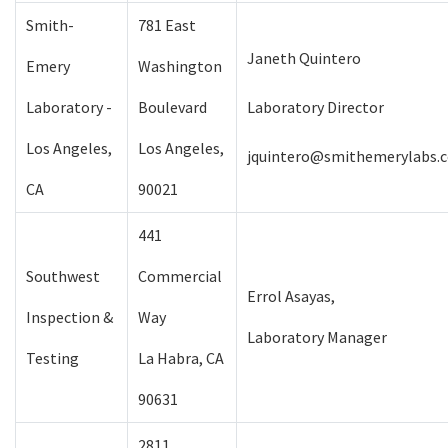
Smith-
781 East
Janeth Quintero
Emery
Washington
Laboratory -
Boulevard
Laboratory Director
Los Angeles,
Los Angeles,
jquintero@smithemerylabs.
CA
90021
441
Southwest
Commercial
Errol Asayas,
Inspection &
Way
Laboratory Manager
Testing
La Habra, CA
90631
2811