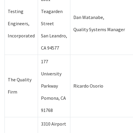
Testing
Teagarden
Dan Watanabe,
Engineers,
Street
Quality Systems Manager
Incorporated
San Leandro,
CA 94577
177
University
The Quality
Parkway
Ricardo Osorio
Firm
Pomona, CA
91768
3310 Airport